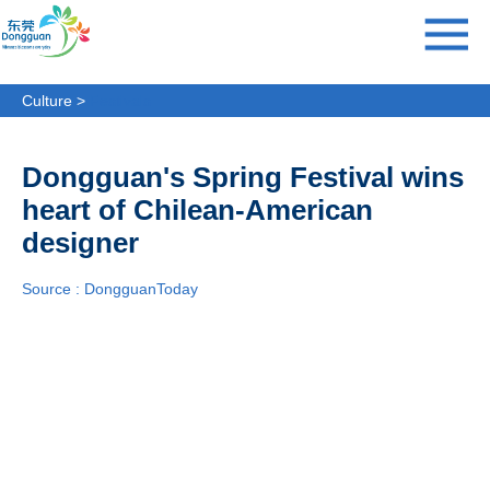
Culture >
Festivals
Dongguan's Spring Festival wins
heart of Chilean-American
designer
Source : DongguanToday