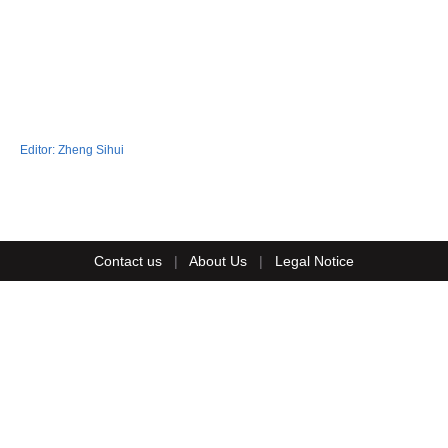
Editor:
Zheng Sihui
Contact us
|
About Us
|
Legal Notice