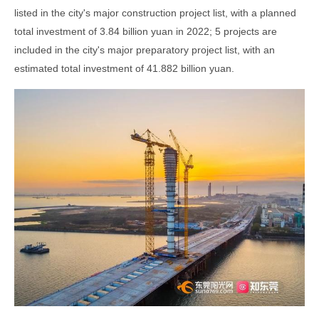
listed in the city's major construction project list, with a planned
total investment of 3.84 billion yuan in 2022; 5 projects are
included in the city's major preparatory project list, with an
estimated total investment of 41.882 billion yuan.