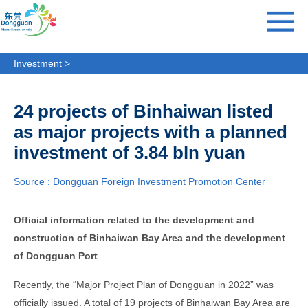
Investment >
Industrial Parks
24 projects of Binhaiwan listed
as major projects with a planned
investment of 3.84 bln yuan
Source : Dongguan Foreign Investment Promotion Center
Official information related to the development and
construction of Binhaiwan Bay Area and the development
of Dongguan Port
Recently, the “Major Project Plan of Dongguan in 2022” was
officially issued. A total of 19 projects of Binhaiwan Bay Area are