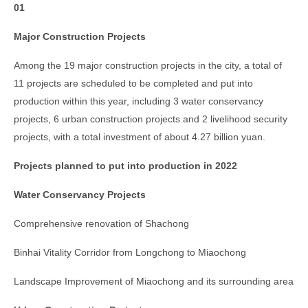
01
Major Construction Projects
Among the 19 major construction projects in the city, a total of
11 projects are scheduled to be completed and put into
production within this year, including 3 water conservancy
projects, 6 urban construction projects and 2 livelihood security
projects, with a total investment of about 4.27 billion yuan.
Projects planned to put into production in 2022
Water Conservancy Projects
Comprehensive renovation of Shachong
Binhai Vitality Corridor from Longchong to Miaochong
Landscape Improvement of Miaochong and its surrounding area