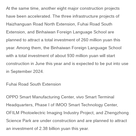
At the same time, another eight major construction projects
have been accelerated. The three infrastructure projects of
Haizhanguan Road North Extension, Fuhai Road South
Extension, and Binhaiwan Foreign Language School are
planned to attract a total investment of 260 million yuan this
year. Among them, the Binhaiwan Foreign Language School
with a total investment of about 930 million yuan will start
construction in June this year and is expected to be put into use
in September 2024.
Fuhai Road South Extension
OPPO Smart Manufacturing Center, vivo Smart Terminal
Headquarters, Phase I of IMOO Smart Technology Center,
OFILM Photoelectric Imaging Industry Project, and Zhengzhong
Science Park are under construction and are planned to attract
an investment of 2.38 billion yuan this year.