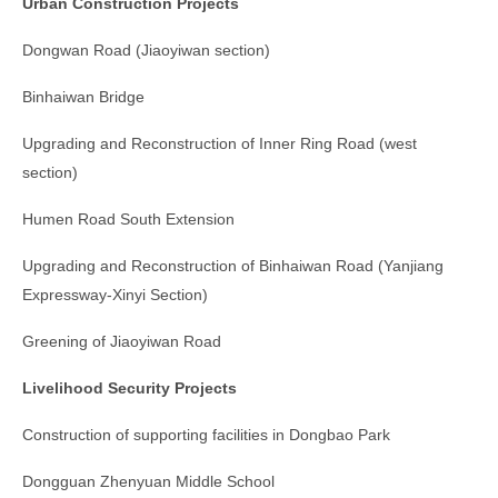
Urban Construction Projects
Dongwan Road (Jiaoyiwan section)
Binhaiwan Bridge
Upgrading and Reconstruction of Inner Ring Road (west
section)
Humen Road South Extension
Upgrading and Reconstruction of Binhaiwan Road (Yanjiang
Expressway-Xinyi Section)
Greening of Jiaoyiwan Road
Livelihood Security Projects
Construction of supporting facilities in Dongbao Park
Dongguan Zhenyuan Middle School