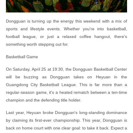
Dongguan is turning up the energy this weekend with a mix of
sports and lifestyle events. Whether you're into basketball,
football league, or just a relaxed coffee hangout, there's
something worth stepping out for.
Basketball Game
On Saturday, April 25 at 19:30, the Dongguan Basketball Center
will be buzzing as Dongguan takes on Heyuan in the
Guangdong City Basketball League. This is far more than a
regular-season game, it's a heated rematch between a ten-time
champion and the defending title holder.
Last year, Heyuan broke Dongguan's long-standing dominance
by claiming its first-ever championship. This year, Dongguan is
back on home court with one clear goal: to take it back. Expect a