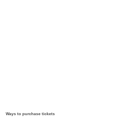
Ways to purchase tickets