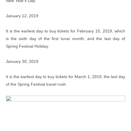
New Year's Day.
January 12, 2019
It is the earliest day to buy tickets for February 10, 2019, which
is the sixth day of the first lunar month, and the last day of
Spring Festival Holiday.
January 30, 2019
It is the earliest day to buy tickets for March 1, 2019, the last day
of the Spring Festival travel rush.