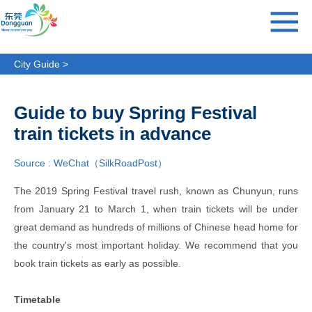
City Guide >
Transport
Guide to buy Spring Festival
train tickets in advance
Source : WeChat（SilkRoadPost）
The 2019 Spring Festival travel rush, known as Chunyun, runs
from January 21 to March 1, when train tickets will be under
great demand as hundreds of millions of Chinese head home for
the country's most important holiday. We recommend that you
book train tickets as early as possible.
Timetable