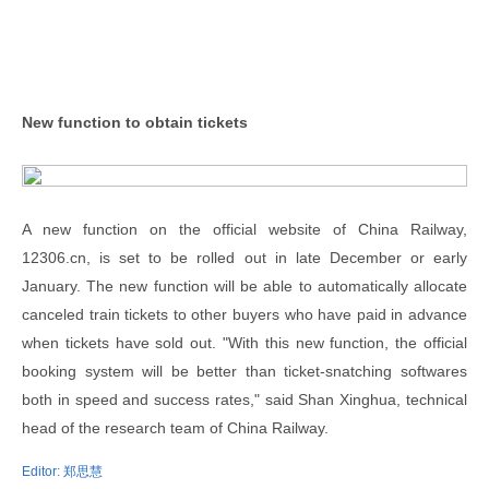
New function to obtain tickets
A new function on the official website of China Railway,
12306.cn, is set to be rolled out in late December or early
January. The new function will be able to automatically allocate
canceled train tickets to other buyers who have paid in advance
when tickets have sold out. "With this new function, the official
booking system will be better than ticket-snatching softwares
both in speed and success rates," said Shan Xinghua, technical
head of the research team of China Railway.
Editor:
郑思慧