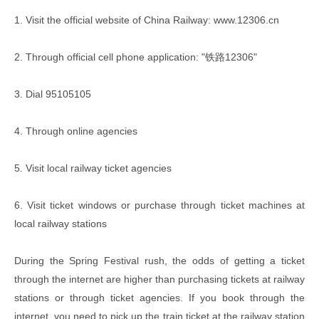
1. Visit the official website of China Railway: www.12306.cn
2. Through official cell phone application: "铁路12306"
3. Dial 95105105
4. Through online agencies
5. Visit local railway ticket agencies
6. Visit ticket windows or purchase through ticket machines at
local railway stations
During the Spring Festival rush, the odds of getting a ticket
through the internet are higher than purchasing tickets at railway
stations or through ticket agencies. If you book through the
internet, you need to pick up the train ticket at the railway station