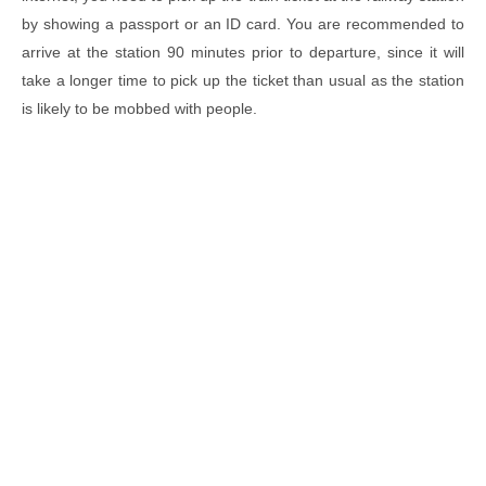
by showing a passport or an ID card. You are recommended to
arrive at the station 90 minutes prior to departure, since it will
take a longer time to pick up the ticket than usual as the station
is likely to be mobbed with people.