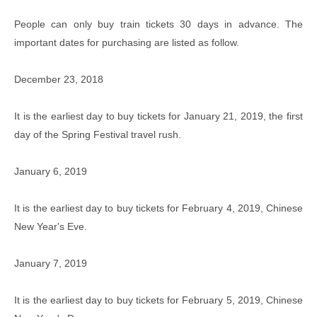
People can only buy train tickets 30 days in advance. The
important dates for purchasing are listed as follow.
December 23, 2018
It is the earliest day to buy tickets for January 21, 2019, the first
day of the Spring Festival travel rush.
January 6, 2019
It is the earliest day to buy tickets for February 4, 2019, Chinese
New Year's Eve.
January 7, 2019
It is the earliest day to buy tickets for February 5, 2019, Chinese