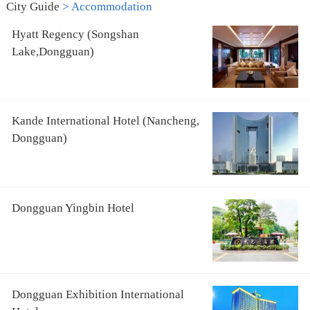
City Guide
>
Accommodation
Hyatt Regency (Songshan
Lake,Dongguan)
Kande International Hotel (Nancheng,
Dongguan)
Dongguan Yingbin Hotel
Dongguan Exhibition International