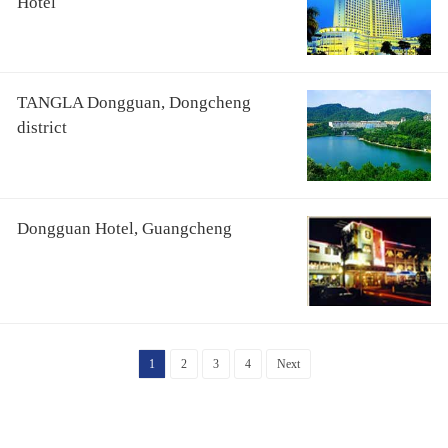
Hotel
TANGLA Dongguan, Dongcheng
district
Dongguan Hotel, Guangcheng
1
2
3
4
Next