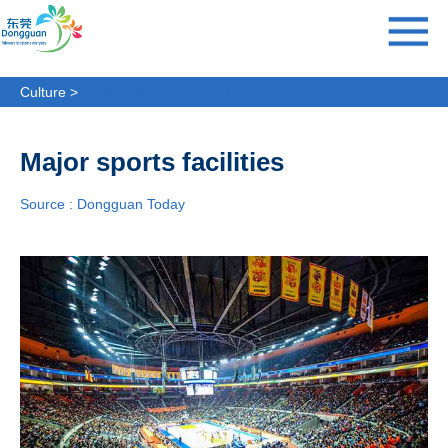
Culture >
Cultural & Sports Facilities
Major sports facilities
Source : Dongguan Today