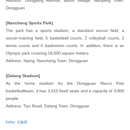
Address: Dongjiang Avenue, Batou villiage, Wanjiang Town,
Dongguan
[Nancheng Sports Park]
The park has a sports stadium, a standard soccer field, a
soccer-training field, 5 basketball courts, 2 volleyball courts, 2
tennis courts and 4 badminton courts. In addition, there is an
Olympic park covering 18,000 square meters.
Address: Xiping, Nancheng Town, Dongguan
[Dalang Stadium]
As the home stadium for the Dongguan Marco Polo
basketballteam, it has 3,010 fixed seats and a capacity of 3,800
people.
Address: Tiyu Road, Dalang Town, Dongguan
Editor:
王敏瑶