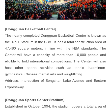
[Dongguan Basketball Center]
The nearly completed Dongguan Basketball Center is known as
the “No.1 Stadium in the CBA.” It has a total construction area of
47,480 square meters, in line with the NBA standards. The
Center will have a capacity of more than 10,000 people and
eligible to hold international competitions. The Center will also
host other sports activities such as tennis, badminton,
gymnastics, Chinese martial arts and weightlifting.
Address: Intersection of Songshan Lake Avenue and Eastern
Expressway
[Dongguan Sports Center Stadium]
Established in October 1994, the stadium covers a total area of