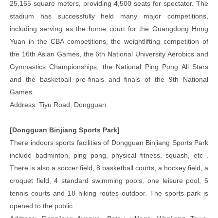
25,165 square meters, providing 4,500 seats for spectator. The
stadium has successfully held many major competitions,
including serving as the home court for the Guangdong Hong
Yuan in the CBA competitions, the weightlifting competition of
the 16th Asian Games, the 6th National University Aerobics and
Gymnastics Championships, the National Ping Pong All Stars
and the basketball pre-finals and finals of the 9th National
Games.
Address: Tiyu Road, Dongguan
[Dongguan Binjiang Sports Park]
There indoors sports facilities of Dongguan Binjiang Sports Park
include badminton, ping pong, physical fitness, squash, etc .
There is also a soccer field, 8 basketball courts, a hockey field, a
croquet field, 4 standard swimming pools, one leisure pool, 6
tennis courts and 18 hiking routes outdoor. The sports park is
opened to the public.