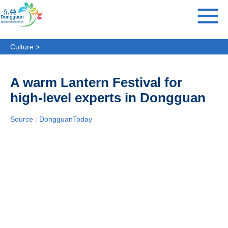
Culture >
Festivals
A warm Lantern Festival for
high-level experts in Dongguan
Source : DongguanToday