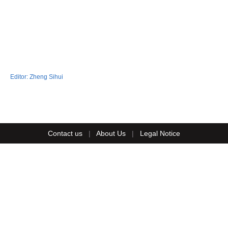
Editor:
Zheng Sihui
Contact us
|
About Us
|
Legal Notice