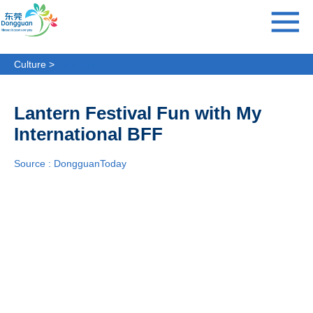
Culture >
Festivals
Lantern Festival Fun with My
International BFF
Source : DongguanToday