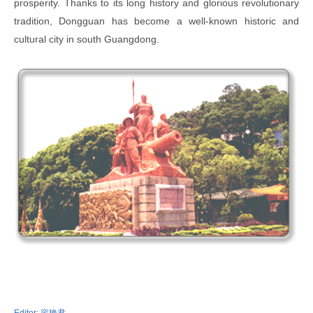
prosperity. Thanks to its long history and glorious revolutionary
tradition, Dongguan has become a well-known historic and
cultural city in south Guangdong.