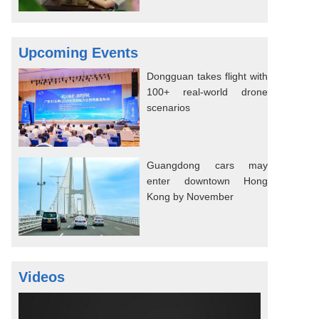
Upcoming Events
Dongguan takes flight with
100+ real-world drone
scenarios
Guangdong cars may
enter downtown Hong
Kong by November
Videos