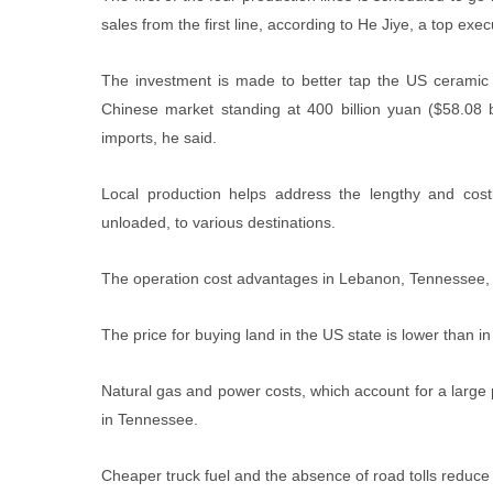
sales from the first line, according to He Jiye, a top 
The investment is made to better tap the US ceramic 
Chinese market standing at 400 billion yuan ($58.08 
imports, he said.
Local production helps address the lengthy and cost
unloaded, to various destinations.
The operation cost advantages in Lebanon, Tennessee, 
The price for buying land in the US state is lower than 
Natural gas and power costs, which account for a large 
in Tennessee.
Cheaper truck fuel and the absence of road tolls reduce 