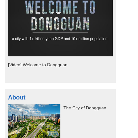
[Video] Welcome to Dongguan
About
The City of Dongguan