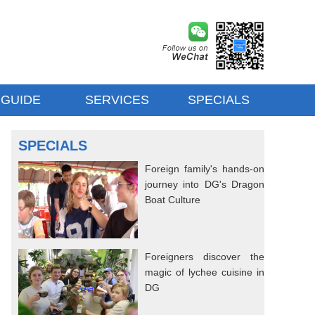
 GUIDE
SERVICES
SPECIALS
SPECIALS
Foreign family's hands-on
journey into DG's Dragon
Boat Culture
Foreigners discover the
magic of lychee cuisine in
DG