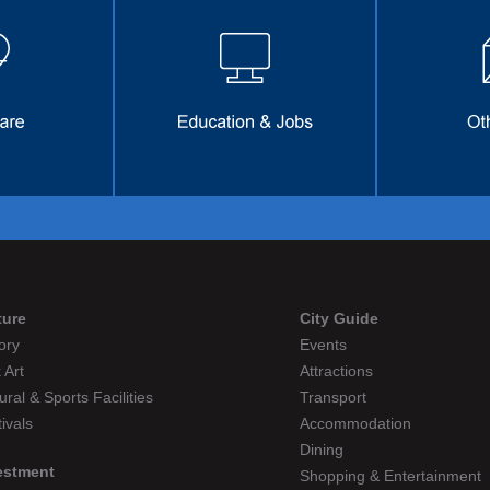
ture
City Guide
ory
Events
 Art
Attractions
ural & Sports Facilities
Transport
ivals
Accommodation
Dining
estment
Shopping & Entertainment