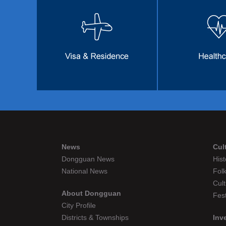
News
Cul
Dongguan News
Hist
National News
Folk
Cult
About Dongguan
Fest
City Profile
Districts & Townships
Inv