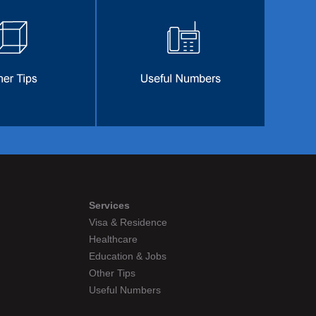
Services
Visa & Residence
Healthcare
Education & Jobs
Other Tips
Useful Numbers