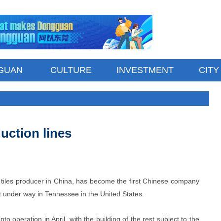
GUAN
CULTURE
INVESTMENT
CITY
uction lines
iles producer in China, has become the first Chinese company
ect under way in Tennessee in the United States.
nto operation in April, with the building of the rest subject to the