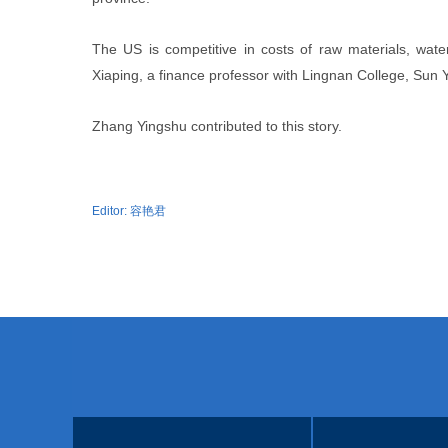
The US is competitive in costs of raw materials, water, 
Xiaping, a finance professor with Lingnan College, Sun 
Zhang Yingshu contributed to this story.
Editor:
容艳君