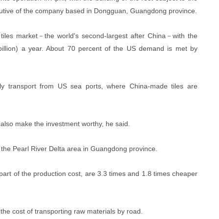
executive of the company based in Dongguan, Guangdong province.
tiles market－the world's second-largest after China－with the
billion) a year. About 70 percent of the US demand is met by
ly transport from US sea ports, where China-made tiles are
also make the investment worthy, he said.
in the Pearl River Delta area in Guangdong province.
part of the production cost, are 3.3 times and 1.8 times cheaper
the cost of transporting raw materials by road.