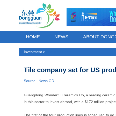
HOME
NEWS
ABOUT DONG
Investment >
Industrial Parks
Tile company set for US prod
Source : News GD
Guangdong Wonderful Ceramics Co, a leading ceramic t
in this sector to invest abroad, with a $172 million proj
The first of the four production lines is scheduled to go i