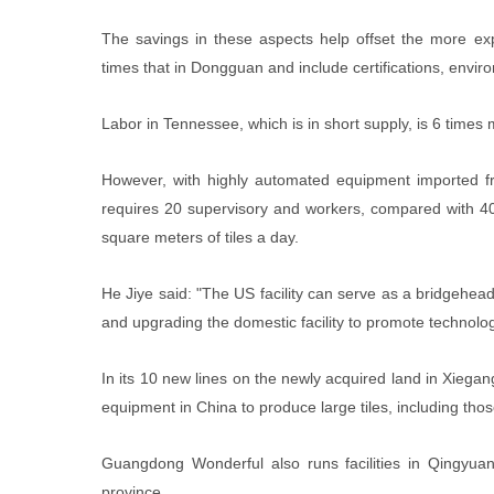
The savings in these aspects help offset the more ex
times that in Dongguan and include certifications, envi
Labor in Tennessee, which is in short supply, is 6 times
However, with highly automated equipment imported fro
requires 20 supervisory and workers, compared with 40 
square meters of tiles a day.
He Jiye said: "The US facility can serve as a bridgehe
and upgrading the domestic facility to promote technolog
In its 10 new lines on the newly acquired land in Xieg
equipment in China to produce large tiles, including thos
Guangdong Wonderful also runs facilities in Qingyua
province.