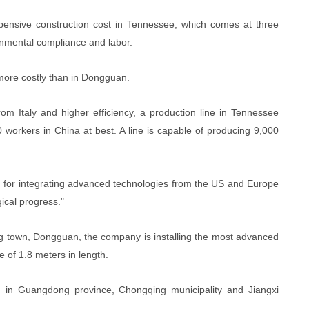
pensive construction cost in Tennessee, which comes at three
ronmental compliance and labor.
 more costly than in Dongguan.
m Italy and higher efficiency, a production line in Tennessee
workers in China at best. A line is capable of producing 9,000
ad for integrating advanced technologies from the US and Europe
ical progress."
ang town, Dongguan, the company is installing the most advanced
e of 1.8 meters in length.
n in Guangdong province, Chongqing municipality and Jiangxi