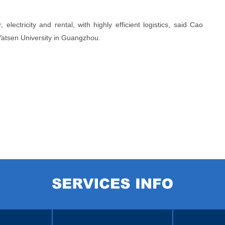
electricity and rental, with highly efficient logistics, said Cao
Yatsen University in Guangzhou.