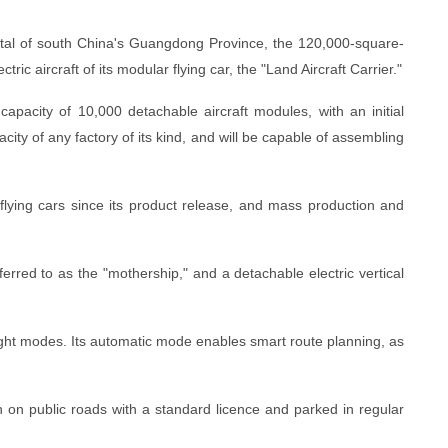
ital of south China's Guangdong Province, the 120,000-square-
tric aircraft of its modular flying car, the "Land Aircraft Carrier."
capacity of 10,000 detachable aircraft modules, with an initial
acity of any factory of its kind, and will be capable of assembling
ying cars since its product release, and mass production and
erred to as the "mothership," and a detachable electric vertical
ight modes. Its automatic mode enables smart route planning, as
n on public roads with a standard licence and parked in regular