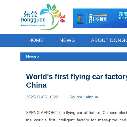
HOME
NEWS
ABOUT DONG
News >
National News
World's first flying car facto
China
2025-11-05 10:22 Source :
Xinhua
XPENG AEROHT, the flying car affiliate of Chinese ele
the world's first intelligent factory for mass-produce