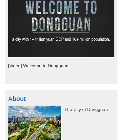
[Video] Welcome to Dongguan
About
The City of Dongguan