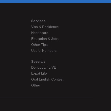
Services
Visa & Residence
Healthcare
Education & Jobs
Other Tips
Useful Numbers
Specials
Dongguan LIVE
Expat Life
Oral English Contest
Other