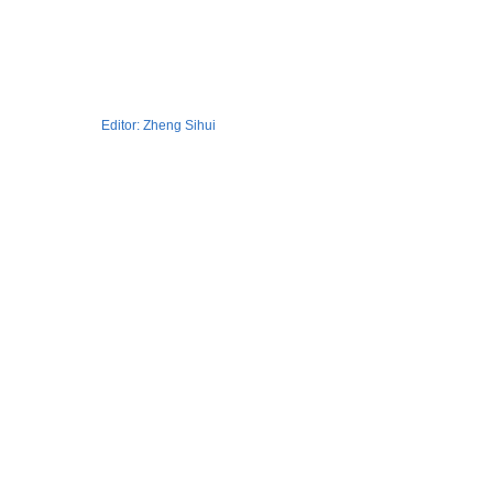
Editor:
Zheng Sihui