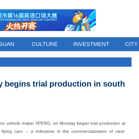
GUAN
CULTURE
INVESTMENT
CITY
ry begins trial production in south
ctric vehicle maker XPENG, on Monday began trial production at
d flying cars -- a milestone in the commercialization of next-