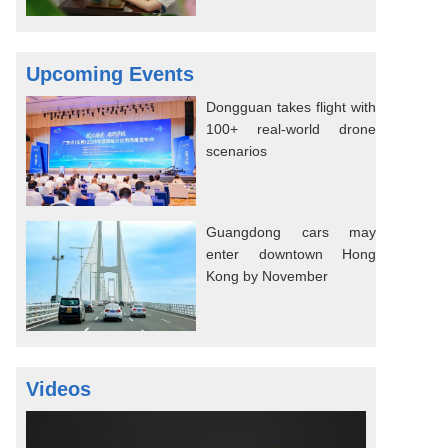
Upcoming Events
Dongguan takes flight with
100+ real-world drone
scenarios
Guangdong cars may
enter downtown Hong
Kong by November
Videos