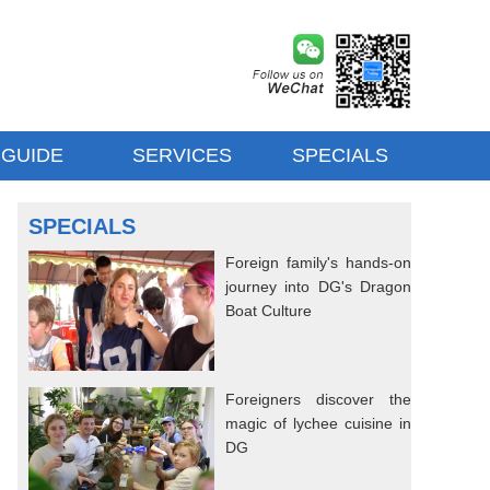
 GUIDE
SERVICES
SPECIALS
SPECIALS
Foreign family's hands-on
journey into DG's Dragon
Boat Culture
Foreigners discover the
magic of lychee cuisine in
DG