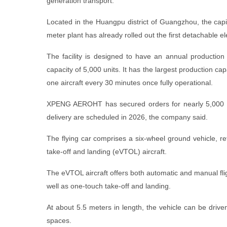
generation transport.
Located in the Huangpu district of Guangzhou, the cap
meter plant has already rolled out the first detachable elec
The facility is designed to have an annual production 
capacity of 5,000 units. It has the largest production cap
one aircraft every 30 minutes once fully operational.
XPENG AEROHT has secured orders for nearly 5,000 fl
delivery are scheduled in 2026, the company said.
The flying car comprises a six-wheel ground vehicle, ref
take-off and landing (eVTOL) aircraft.
The eVTOL aircraft offers both automatic and manual fl
well as one-touch take-off and landing.
At about 5.5 meters in length, the vehicle can be drive
spaces.