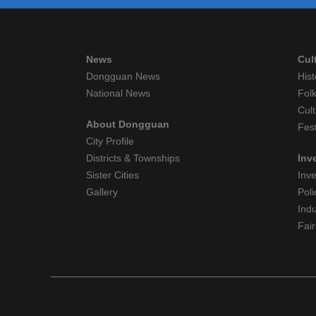
News
Cul
Dongguan News
Hist
National News
Folk
Cult
About Dongguan
Fest
City Profile
Districts & Townships
Inv
Sister Cities
Inv
Gallery
Poli
Indu
Fair