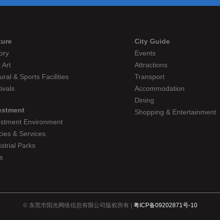
ture
City Guide
ory
Events
 Art
Attractions
ural & Sports Facilities
Transport
ivals
Accommodation
Dining
estment
Shopping & Entertainment
estment Environment
cies & Services
strial Parks
s
© 东莞市阳光网络信息有限公司版权所有 |
粤ICP备09202871号-10